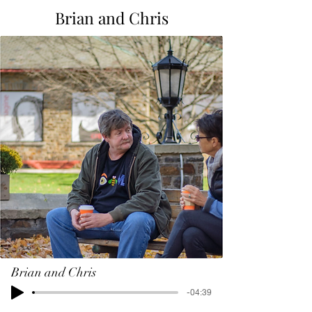
Brian and Chris
Brian and Chris
-04:39