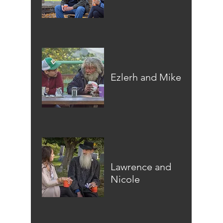
Ezlerh and Mike
Lawrence and
Nicole