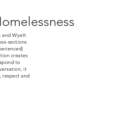
 Homelessness
a and Wyatt
oss-sections
perienced)
tion creates
spond to
ersation, it
, respect and