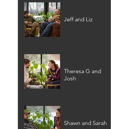
Jeff and Liz
Theresa G and
Josh
Shawn and Sarah