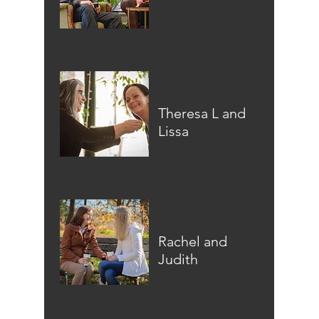
Theresa L and
Lissa
Rachel and
Judith