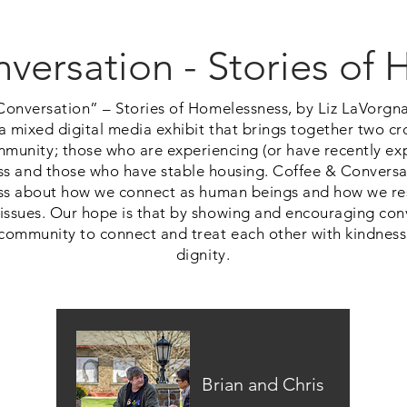
versation - Stories of
Conversation” – Stories of Homelessness, by Liz LaVorgn
a mixed digital media exhibit that brings together two cr
mmunity; those who are experiencing (or have recently ex
s and those who have stable housing. Coffee & Conversa
s about how we connect as human beings and how we re
ssues. Our hope is that by showing and encouraging conv
e community to connect and treat each other with kindness
dignity.
Brian and Chris