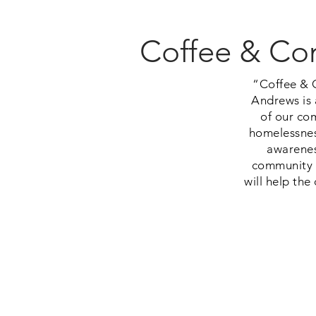
Coffee & Con
“Coffee & 
Andrews is 
of our co
homelessnes
awarenes
community i
will help th